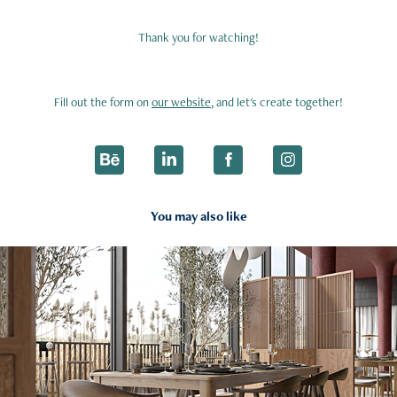
Thank you for watching!
Fill out the form on
our website
, and let's create together!
You may also like
2025
Dining Zone & Kitchen