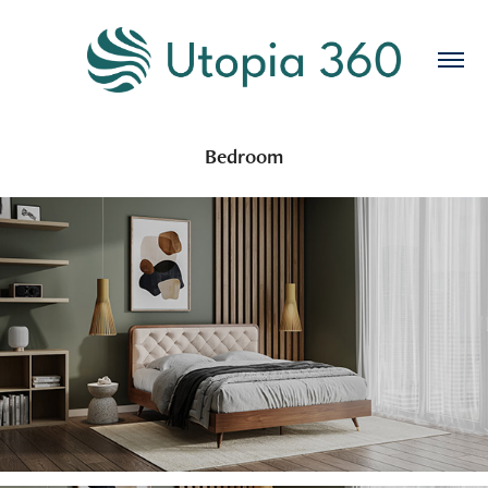
Bedroom